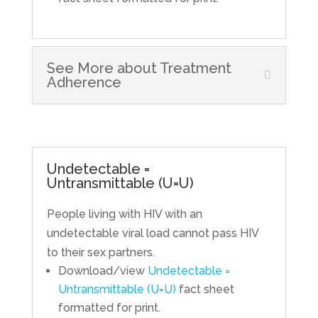
See More about Treatment
Adherence
Undetectable =
Untransmittable (U=U)
People living with HIV with an
undetectable viral load cannot pass HIV
to their sex partners.
Download/view
Undetectable =
Untransmittable (U=U)
fact sheet
formatted for print.