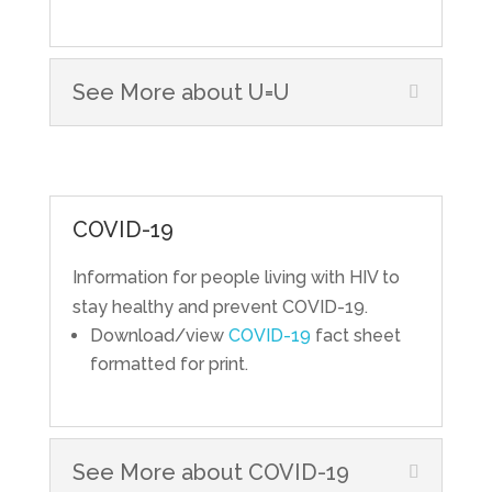
See More about U=U
COVID-19
Information for people living with HIV to
stay healthy and prevent COVID-19.
Download/view
COVID-19
fact sheet
formatted for print.
See More about COVID-19