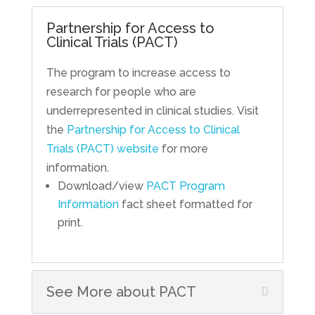
Partnership for Access to
Clinical Trials (PACT)
The program to increase access to
research for people who are
underrepresented in clinical studies. Visit
the
Partnership for Access to Clinical
Trials (PACT) website
for more
information.
Download/view
PACT Program
Information
fact sheet formatted for
print.
See More about PACT