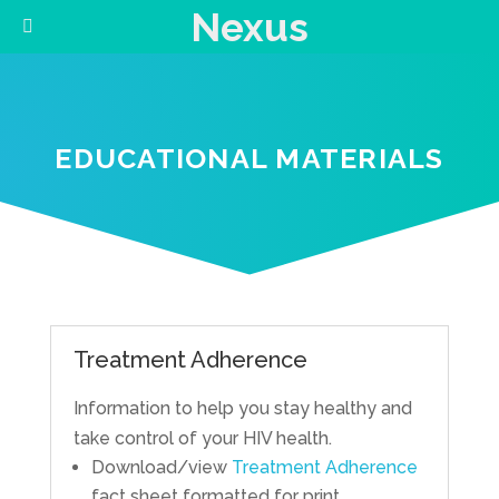
Nexus
EDUCATIONAL MATERIALS
Treatment Adherence
Information to help you stay healthy and
take control of your HIV health.
Download/view
Treatment Adherence
fact sheet formatted for print.