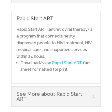
Rapid Start ART
Rapid Start ART (antiretroviral therapy) is
a program that connects newly
diagnosed people to HIV treatment, HIV
medical care, and supportive services
within 24 hours.
Download/view
Rapid Start ART
fact
sheet formatted for print.
See More about Rapid Start
ART