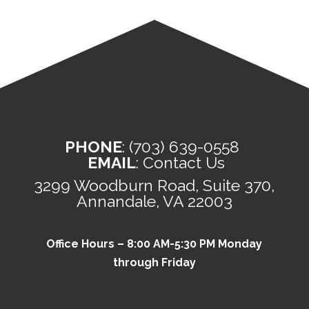
PHONE
:
(703) 639-0558
EMAIL
:
Contact Us
3299 Woodburn Road, Suite 370,
Annandale, VA 22003
Office Hours – 8:00 AM-5:30 PM Monday
through Friday